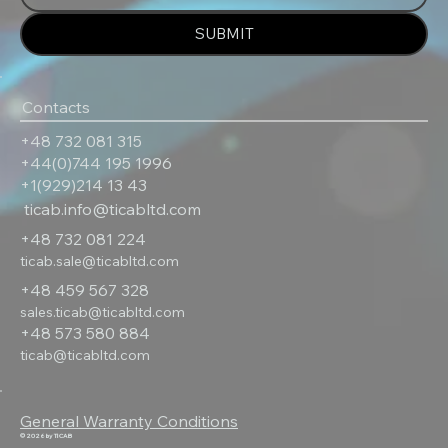
SUBMIT
Contacts
+48 732 081 315
+44(0)744 195 1996
+1(929)214 13 43
ticab.info@ticabltd.com
+48 732 081 224
ticab.sale@ticabltd.com
+48 459 567 328
sales.ticab@ticabltd.com
+48 573 580 884
ticab@ticabltd.com
General Warranty Conditions
© 2026 by TICAB