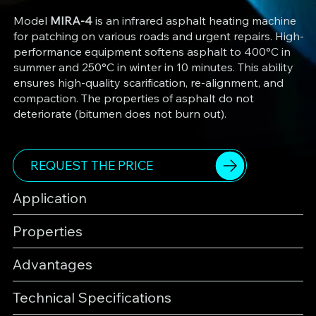
Model
MIRA-4
is an infrared asphalt heating machine
for patching on various roads and urgent repairs. High-
performance equipment softens asphalt to 400°C in
summer and 250°C in winter in 10 minutes. This ability
ensures high-quality scarification, re-alignment, and
compaction. The properties of asphalt do not
deteriorate (bitumen does not burn out).
REQUEST THE PRICE
Application
Properties
Advantages
Technical Specifications