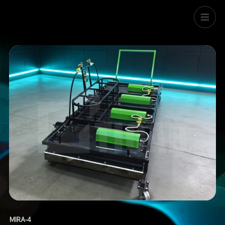
Menu
MIRA-4