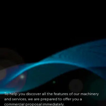
To help you discover all the features of our machinery
and services, we are prepared to offer you a
commercial proposal immediately.