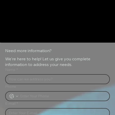
Emulsion Sprayer
Need more information?
We're here to help! Let us give you complete
information to address your needs.
Name
*
Phone
E-mail
*