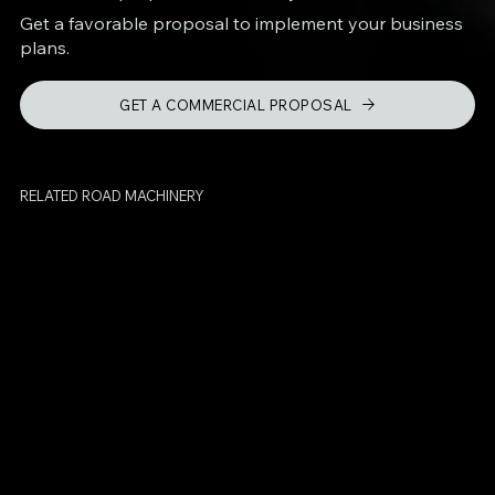
Get a favorable proposal to implement your business
plans.
GET A COMMERCIAL PROPOSAL
RELATED ROAD MACHINERY
BPM-500
Crack Sealing
Machine
HB-2