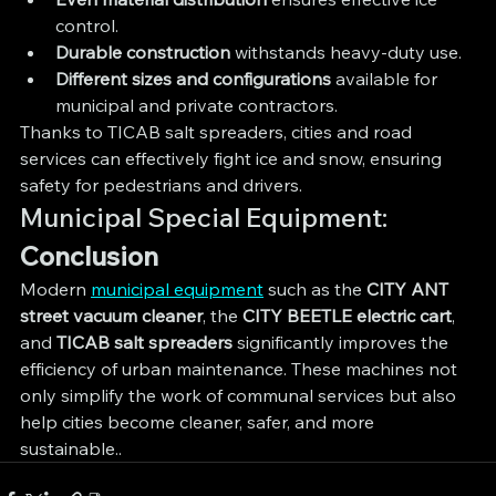
control.
Durable construction
 withstands heavy-duty use.
Different sizes and configurations
 available for 
municipal and private contractors.
Thanks to TICAB salt spreaders, cities and road 
services can effectively fight ice and snow, ensuring 
safety for pedestrians and drivers.
Municipal Special Equipment: 
Conclusion
Modern 
municipal equipment
 such as the 
CITY ANT 
street vacuum cleaner
, the 
CITY BEETLE electric cart
, 
and 
TICAB salt spreaders
 significantly improves the 
efficiency of urban maintenance. These machines not 
only simplify the work of communal services but also 
help cities become cleaner, safer, and more 
sustainable..