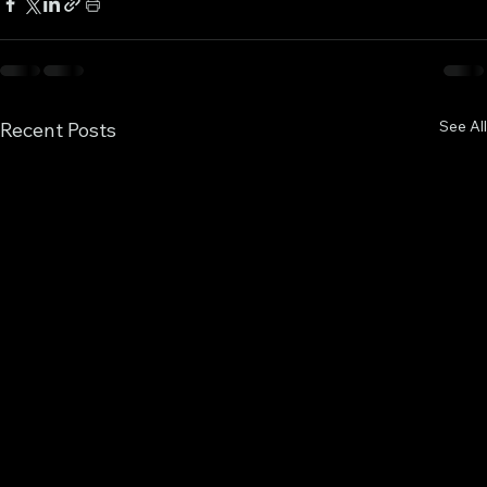
See All
Recent Posts