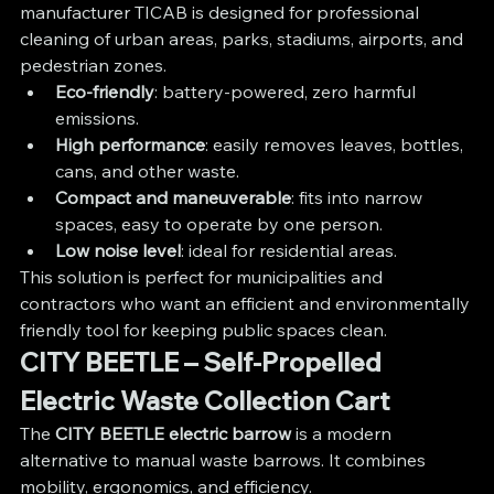
manufacturer TICAB is designed for professional 
cleaning of urban areas, parks, stadiums, airports, and 
pedestrian zones.
Eco-friendly
: battery-powered, zero harmful 
emissions.
High performance
: easily removes leaves, bottles, 
cans, and other waste.
Compact and maneuverable
: fits into narrow 
spaces, easy to operate by one person.
Low noise level
: ideal for residential areas.
This solution is perfect for municipalities and 
contractors who want an efficient and environmentally 
friendly tool for keeping public spaces clean.
CITY BEETLE – Self-Propelled 
Electric Waste Collection Cart
The 
CITY BEETLE electric barrow 
is a modern 
alternative to manual waste barrows. It combines 
mobility, ergonomics, and efficiency.