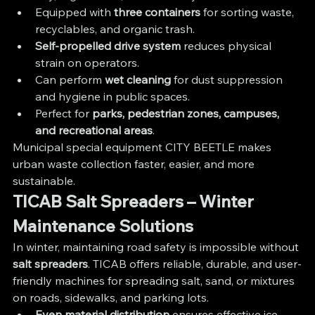
Equipped with 
three containers
 for sorting waste, 
recyclables, and organic trash.
Self-propelled drive system
 reduces physical 
strain on operators.
Can perform 
wet cleaning
 for dust suppression 
and hygiene in public spaces.
Perfect for 
parks, pedestrian zones, campuses, 
and recreational areas
.
Municipal special equipment CITY BEETLE makes 
urban waste collection faster, easier, and more 
sustainable.
TICAB Salt Spreaders – Winter 
Maintenance Solutions
In winter, maintaining road safety is impossible without 
salt spreaders
. TICAB offers reliable, durable, and user-
friendly machines for spreading salt, sand, or mixtures 
on roads, sidewalks, and parking lots.
Even material distribution
 ensures effective ice 