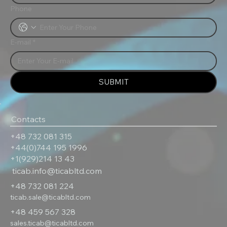
Phone
E-mail
*
SUBMIT
Contacts
+48 732 081 315
+44(0)744 195 1996
+1(929)214 13 43
ticab.info@ticabltd.com
+48 732 081 224
ticab.sale@ticabltd.com
+48 459 567 328
sales.ticab@ticabltd.com