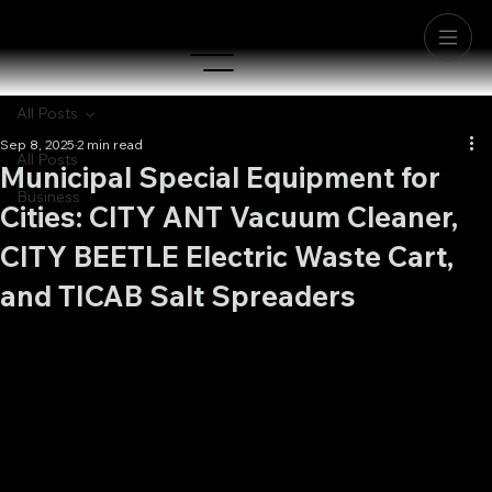
All Posts
Sep 8, 2025
2 min read
All Posts
Municipal Special Equipment for
Business
Cities: CITY ANT Vacuum Cleaner,
CITY BEETLE Electric Waste Cart,
and TICAB Salt Spreaders