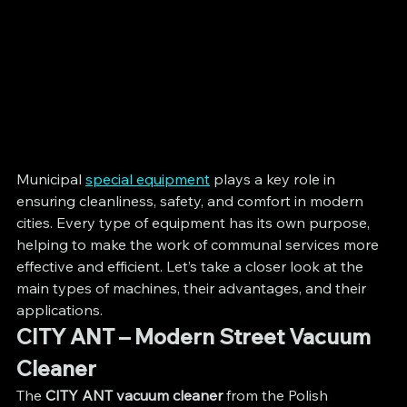
Municipal 
special equipment
 plays a key role in 
ensuring cleanliness, safety, and comfort in modern 
cities. Every type of equipment has its own purpose, 
helping to make the work of communal services more 
effective and efficient. Let’s take a closer look at the 
main types of machines, their advantages, and their 
applications.
CITY ANT – Modern Street Vacuum 
Cleaner
The 
CITY ANT vacuum cleaner
 from the Polish 